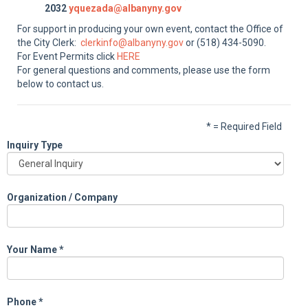
2032
yquezada@albanyny.gov
For support in producing your own event, contact the Office of
the City Clerk:
clerkinfo@albanyny.gov
or (518) 434-5090.
For Event Permits click
HERE
For general questions and comments, please use the form
below to contact us.
* = Required Field
Inquiry Type
Organization / Company
Your Name
*
Phone
*