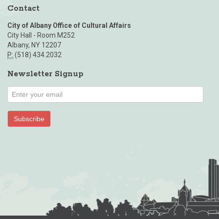
Contact
City of Albany Office of Cultural Affairs
City Hall - Room M252
Albany, NY 12207
P:
(518) 434.2032
Newsletter Signup