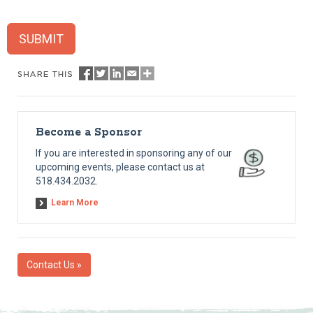
SUBMIT
Become a Sponsor
If you are interested in sponsoring any of our
upcoming events, please contact us at
518.434.2032.
Learn More
Contact Us »