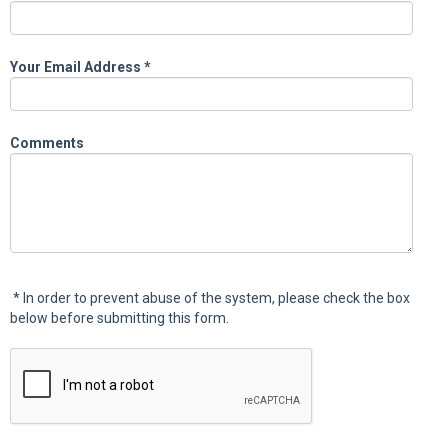
Your Email Address
*
Comments
*
In order to prevent abuse of the system, please check the box
below before submitting this form.