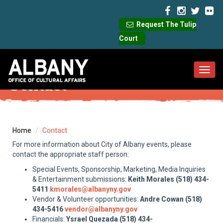
Request The Tulip
Court
Toggl
Contact
navig
Home
Contact
For more information about City of Albany events, please
contact the appropriate staff person:
Special Events, Sponsorship, Marketing, Media Inquiries
& Entertainment submissions:
Keith Morales (518) 434-
5411
kmorales@albanyny.gov
Vendor & Volunteer opportunities:
Andre Cowan (518)
434-5416
vendor@albanyny.gov
Financials:
Ysrael Quezada (518) 434-