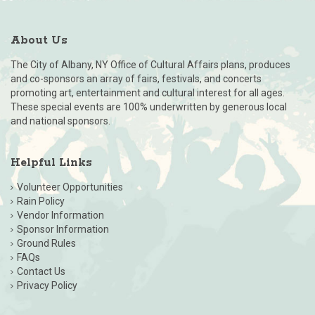
About Us
The City of Albany, NY Office of Cultural Affairs plans, produces
and co-sponsors an array of fairs, festivals, and concerts
promoting art, entertainment and cultural interest for all ages.
These special events are 100% underwritten by generous local
and national sponsors.
Helpful Links
Volunteer Opportunities
Rain Policy
Vendor Information
Sponsor Information
Ground Rules
FAQs
Contact Us
Privacy Policy