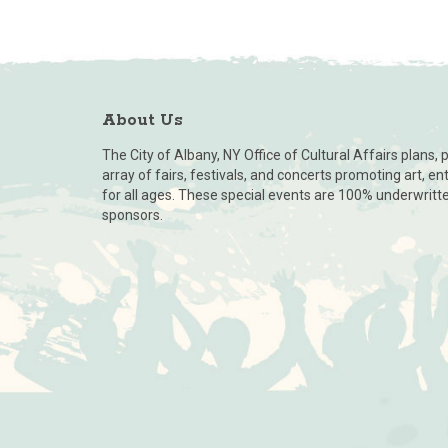
About Us
The City of Albany, NY Office of Cultural Affairs plans
array of fairs, festivals, and concerts promoting art, e
for all ages. These special events are 100% underwritt
sponsors.