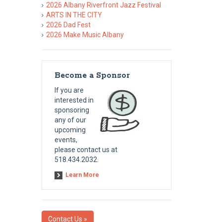
2026 Albany Riverfront Jazz Festival
ARTS IN THE CITY
2026 Dad Fest
2026 Make Music Albany
Become a Sponsor
If you are
interested in
sponsoring
any of our
upcoming
events,
please contact us at
518.434.2032.
Learn More
Contact Us »