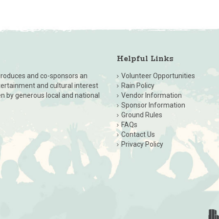
Helpful Links
, produces and co-sponsors an
Volunteer Opportunities
ntertainment and cultural interest
Rain Policy
en by generous local and national
Vendor Information
Sponsor Information
Ground Rules
FAQs
Contact Us
Privacy Policy