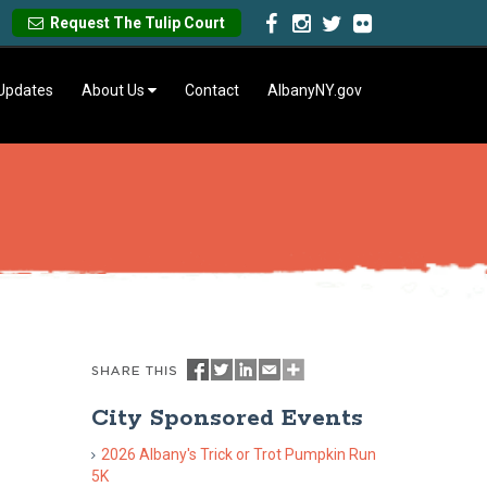
Request The Tulip Court
 Updates
About Us
Contact
AlbanyNY.gov
City Sponsored Events
2026 Albany's Trick or Trot Pumpkin Run
5K