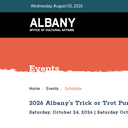
Wednesday, August 05, 2026
Events
Home
Events
Schedule
2026 Albany's Trick or Trot P
Saturday, October 24, 2026 | Saturday Oc