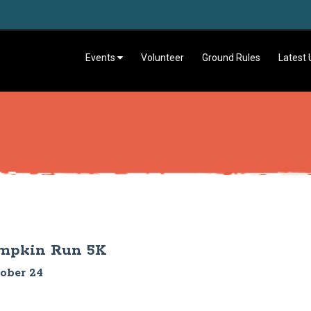
Events
Volunteer
Ground Rules
Latest
umpkin Run 5K
tober 24