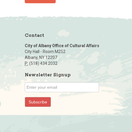
Contact
City of Albany Office of Cultural Affairs
City Hall - Room M252
Albany, NY 12207
P:
(518) 434.2032
Newsletter Signup